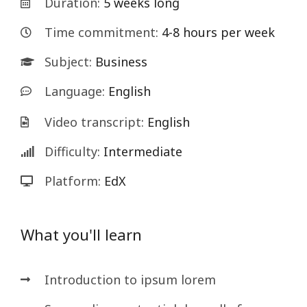
Duration:
5 weeks long
Time commitment:
4-8 hours per week
Subject:
Business
Language:
English
Video transcript:
English
Difficulty:
Intermediate
Platform:
EdX
What you'll learn
Introduction to ipsum lorem