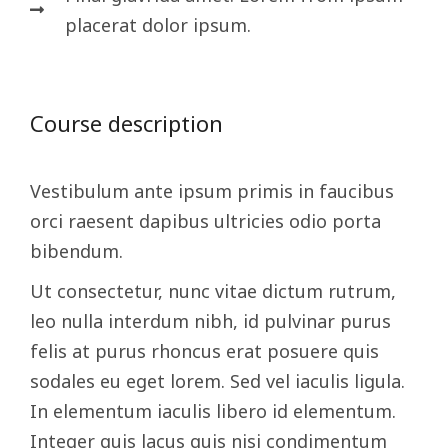
placerat dolor ipsum.
Course description
Vestibulum ante ipsum primis in faucibus
orci raesent dapibus ultricies odio porta
bibendum.
Ut consectetur, nunc vitae dictum rutrum,
leo nulla interdum nibh, id pulvinar purus
felis at purus rhoncus erat posuere quis
sodales eu eget lorem. Sed vel iaculis ligula.
In elementum iaculis libero id elementum.
Integer quis lacus quis nisi condimentum