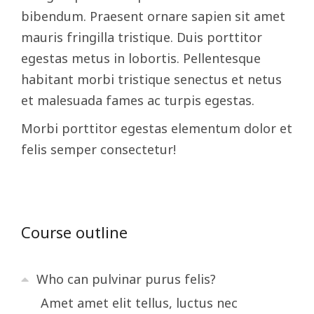
bibendum. Praesent ornare sapien sit amet
mauris fringilla tristique. Duis porttitor
egestas metus in lobortis. Pellentesque
habitant morbi tristique senectus et netus
et malesuada fames ac turpis egestas.
Morbi
porttitor egestas
elementum dolor et
felis semper consectetur!
Course outline
Who can pulvinar purus felis?
Amet amet elit tellus, luctus nec