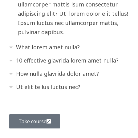
ullamcorper mattis isum consectetur
adipiscing elit? Ut lorem dolor elit tellus!
Ipsum luctus nec ullamcorper mattis,
pulvinar dapibus.
What lorem amet nulla?
10 effective glavrida lorem amet nulla?
How nulla glavrida dolor amet?
Ut elit tellus luctus nec?
Take course