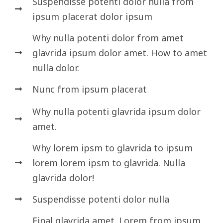
Suspendisse potenti dolor nulla from
ipsum placerat dolor ipsum
Why nulla potenti dolor from amet
glavrida ipsum dolor amet. How to amet
nulla dolor.
Nunc from ipsum placerat
Why nulla potenti glavrida ipsum dolor
amet.
Why lorem ipsm to glavrida to ipsum
lorem lorem ipsm to glavrida. Nulla
glavrida dolor!
Suspendisse potenti dolor nulla
Final glavrida amet. Lorem from ipsum