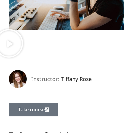
Instructor:
Tiffany Rose
Take course